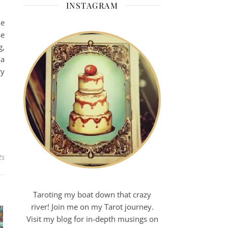
INSTAGRAM
he
se
g,
 a
ry
ts
Taroting my boat down that crazy
river! Join me on my Tarot journey.
Visit my blog for in-depth musings on