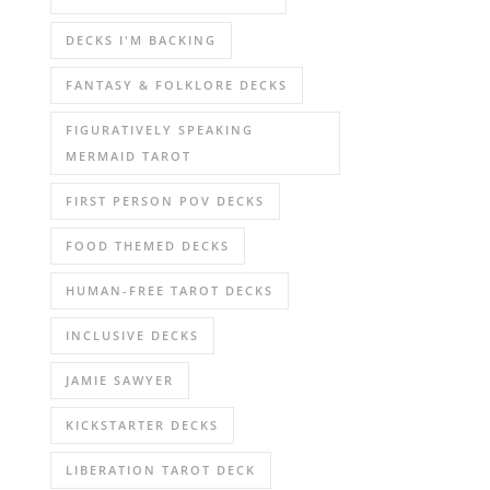
DECKS I'M BACKING
FANTASY & FOLKLORE DECKS
FIGURATIVELY SPEAKING
MERMAID TAROT
FIRST PERSON POV DECKS
FOOD THEMED DECKS
HUMAN-FREE TAROT DECKS
INCLUSIVE DECKS
JAMIE SAWYER
KICKSTARTER DECKS
LIBERATION TAROT DECK