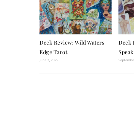
Deck Review: Wild Waters
Deck 
Edge Tarot
Speak
June 2, 2025
September