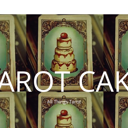
AROT CA
All Things Tarot