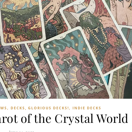
,
,
EWS
DECKS, GLORIOUS DECKS!
INDIE DECKS
rot of the Crystal World
June 14, 2023