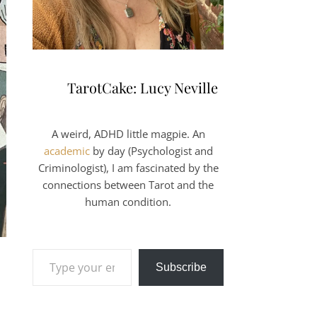
TarotCake: Lucy Neville
A weird, ADHD little magpie. An
academic
by day (Psychologist and
Criminologist), I am fascinated by the
connections between Tarot and the
human condition.
Type your email…
Subscribe