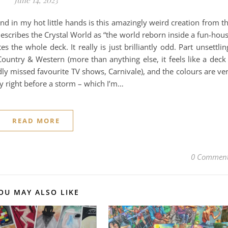
nd in my hot little hands is this amazingly weird creation from t
escribes the Crystal World as “the world reborn inside a fun-hou
es the whole deck. It really is just brilliantly odd. Part unsettlin
 Country & Western (more than anything else, it feels like a deck
dly missed favourite TV shows, Carnivale), and the colours are ve
y right before a storm – which I’m…
READ MORE
0 Commen
OU MAY ALSO LIKE