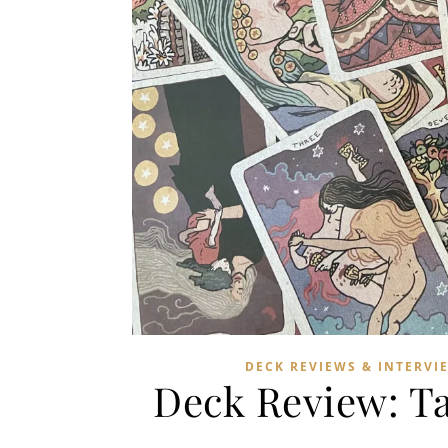
DECK REVIEWS & INTERVI
Deck Review: Ta