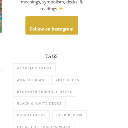
meanings, symbolism, decks, &
readings
Follow on Instagram
TAGS
ACADEMIC TAROT
ANA TOURIAN
ARTY DECKS
BEGINNER FRIENDLY DECKS
BLACK & WHITE DECKS
BRIGHT DECKS
DECK REVIEW
DECKS FOR SHADOW WORK