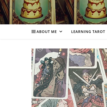
ABOUT ME
LEARNING TAROT