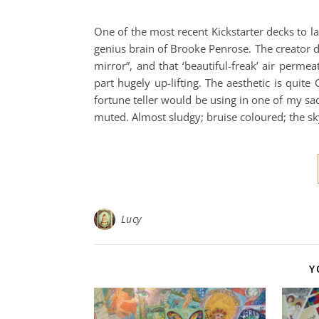
One of the most recent Kickstarter decks to la
genius brain of Brooke Penrose. The creator d
mirror”, and that ‘beautiful-freak’ air permeat
part hugely up-lifting. The aesthetic is quite
fortune teller would be using in one of my sa
muted. Almost sludgy; bruise coloured; the sk
Lucy
Y