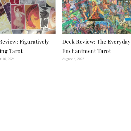
Review: Figuratively
Deck Review: The Everyday
ing Tarot
Enchantment Tarot
 16, 2024
August 4, 2023