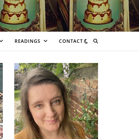
READINGS
CONTACT