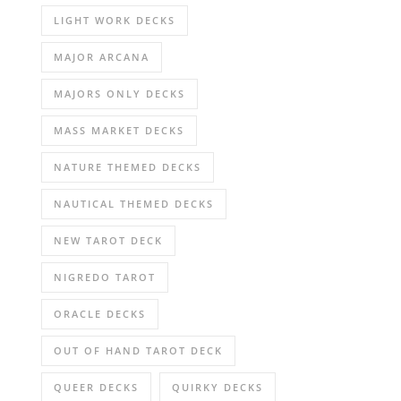
LIGHT WORK DECKS
MAJOR ARCANA
MAJORS ONLY DECKS
MASS MARKET DECKS
NATURE THEMED DECKS
NAUTICAL THEMED DECKS
NEW TAROT DECK
NIGREDO TAROT
ORACLE DECKS
OUT OF HAND TAROT DECK
QUEER DECKS
QUIRKY DECKS