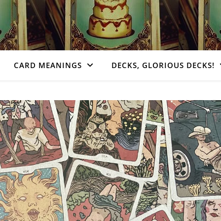
CARD MEANINGS
DECKS, GLORIOUS DECKS!