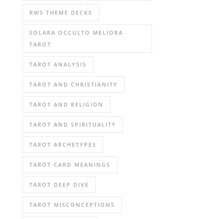
RWS THEME DECKS
SOLARA OCCULTO MELIORA
TAROT
TAROT ANALYSIS
TAROT AND CHRISTIANITY
TAROT AND RELIGION
TAROT AND SPIRITUALITY
TAROT ARCHETYPES
TAROT CARD MEANINGS
TAROT DEEP DIVE
TAROT MISCONCEPTIONS