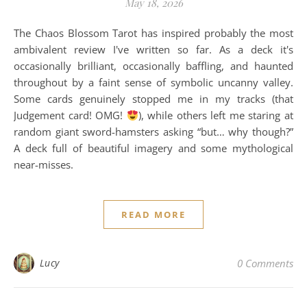
May 18, 2026
The Chaos Blossom Tarot has inspired probably the most
ambivalent review I've written so far. As a deck it's
occasionally brilliant, occasionally baffling, and haunted
throughout by a faint sense of symbolic uncanny valley.
Some cards genuinely stopped me in my tracks (that
Judgement card! OMG!
), while others left me staring at
random giant sword-hamsters asking “but… why though?”
A deck full of beautiful imagery and some mythological
near-misses.
READ MORE
Lucy
0 Comments