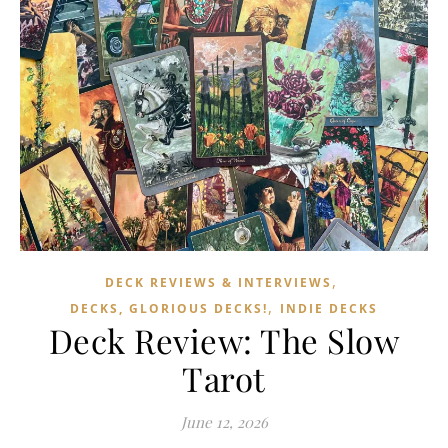
,
DECK REVIEWS & INTERVIEWS
,
DECKS, GLORIOUS DECKS!
INDIE DECKS
Deck Review: The Slow
Tarot
June 12, 2026