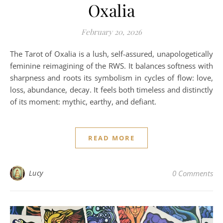
Oxalia
February 20, 2026
The Tarot of Oxalia is a lush, self-assured, unapologetically
feminine reimagining of the RWS. It balances softness with
sharpness and roots its symbolism in cycles of flow: love,
loss, abundance, decay. It feels both timeless and distinctly
of its moment: mythic, earthy, and defiant.
READ MORE
Lucy
0 Comments