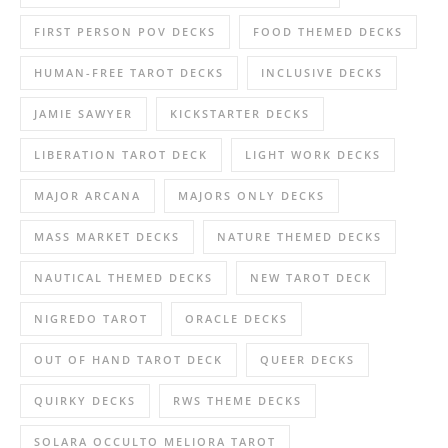
FIRST PERSON POV DECKS
FOOD THEMED DECKS
HUMAN-FREE TAROT DECKS
INCLUSIVE DECKS
JAMIE SAWYER
KICKSTARTER DECKS
LIBERATION TAROT DECK
LIGHT WORK DECKS
MAJOR ARCANA
MAJORS ONLY DECKS
MASS MARKET DECKS
NATURE THEMED DECKS
NAUTICAL THEMED DECKS
NEW TAROT DECK
NIGREDO TAROT
ORACLE DECKS
OUT OF HAND TAROT DECK
QUEER DECKS
QUIRKY DECKS
RWS THEME DECKS
SOLARA OCCULTO MELIORA TAROT