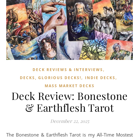
,
DECK REVIEWS & INTERVIEWS
,
,
DECKS, GLORIOUS DECKS!
INDIE DECKS
MASS MARKET DECKS
Deck Review: Bonestone
& Earthflesh Tarot
December 22, 2025
The Bonestone & Earthflesh Tarot is my All-Time Mostest