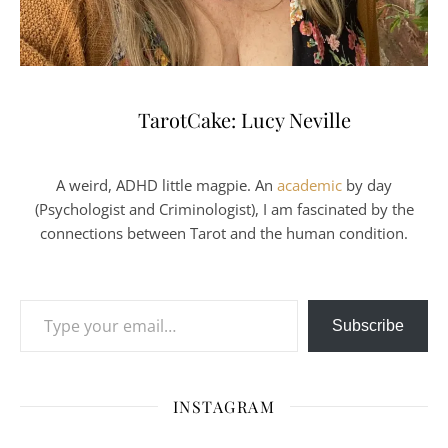
TarotCake: Lucy Neville
A weird, ADHD little magpie. An
academic
by day
(Psychologist and Criminologist), I am fascinated by the
connections between Tarot and the human condition.
Type your email…
Subscribe
INSTAGRAM