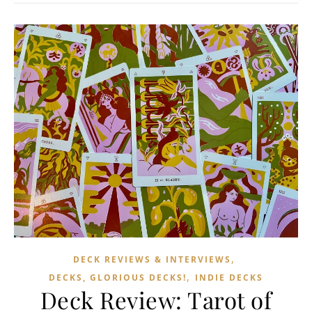
,
DECK REVIEWS & INTERVIEWS
,
DECKS, GLORIOUS DECKS!
INDIE DECKS
Deck Review: Tarot of