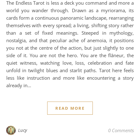
The Endless Tarot is less a deck you command and more a
world you wander through. Drawn as a myriorama, its
cards form a continuous panoramic landscape, rearranging
themselves with every spread; a living, shifting story rather
than a set of fixed meanings. Steeped in mythology,
nostalgia, and that peculiar ache of anemoia, it positions
you not at the centre of the action, but just slightly to one
side of it. You are not the hero. You are the flâneur, the
quiet witness, watching love, loss, celebration and fate
unfold in twilight blues and starlit paths. Tarot here feels
less like instruction and more like encountering a story
already in…
READ MORE
Lucy
0 Comments