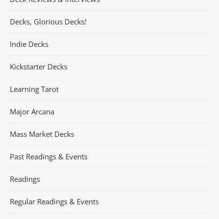
Decks, Glorious Decks!
Indie Decks
Kickstarter Decks
Learning Tarot
Major Arcana
Mass Market Decks
Past Readings & Events
Readings
Regular Readings & Events