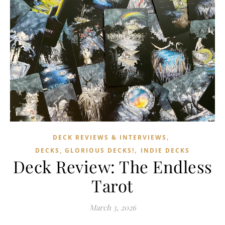
,
DECK REVIEWS & INTERVIEWS
,
DECKS, GLORIOUS DECKS!
INDIE DECKS
Deck Review: The Endless
Tarot
March 3, 2026