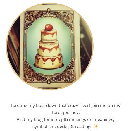
Taroting my boat down that crazy river! Join me on my
Tarot journey.
Visit my blog for in-depth musings on meanings,
symbolism, decks, & readings