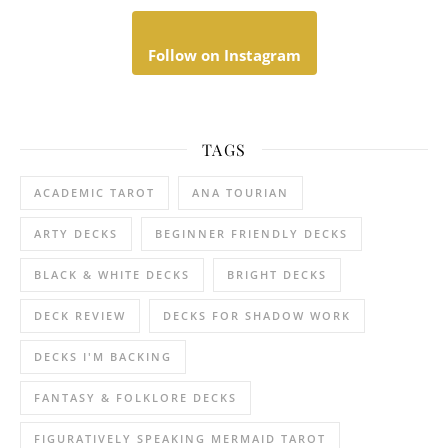
Follow on Instagram
TAGS
ACADEMIC TAROT
ANA TOURIAN
ARTY DECKS
BEGINNER FRIENDLY DECKS
BLACK & WHITE DECKS
BRIGHT DECKS
DECK REVIEW
DECKS FOR SHADOW WORK
DECKS I'M BACKING
FANTASY & FOLKLORE DECKS
FIGURATIVELY SPEAKING MERMAID TAROT