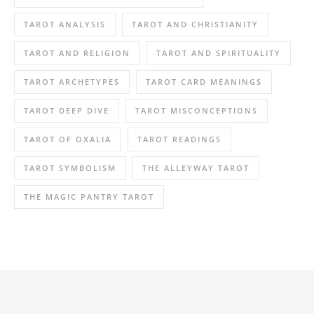
TAROT ANALYSIS
TAROT AND CHRISTIANITY
TAROT AND RELIGION
TAROT AND SPIRITUALITY
TAROT ARCHETYPES
TAROT CARD MEANINGS
TAROT DEEP DIVE
TAROT MISCONCEPTIONS
TAROT OF OXALIA
TAROT READINGS
TAROT SYMBOLISM
THE ALLEYWAY TAROT
THE MAGIC PANTRY TAROT