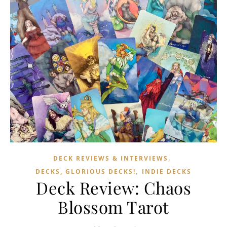
,
DECK REVIEWS & INTERVIEWS
,
DECKS, GLORIOUS DECKS!
INDIE DECKS
Deck Review: Chaos
Blossom Tarot