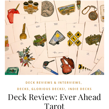
,
DECK REVIEWS & INTERVIEWS
,
DECKS, GLORIOUS DECKS!
INDIE DECKS
Deck Review: Ever Ahead
Tarot