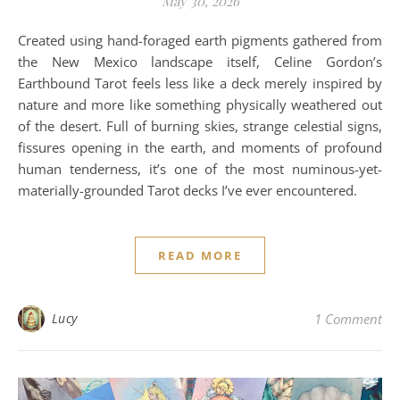
May 30, 2026
Created using hand-foraged earth pigments gathered from
the New Mexico landscape itself, Celine Gordon’s
Earthbound Tarot feels less like a deck merely inspired by
nature and more like something physically weathered out
of the desert. Full of burning skies, strange celestial signs,
fissures opening in the earth, and moments of profound
human tenderness, it’s one of the most numinous-yet-
materially-grounded Tarot decks I’ve ever encountered.
READ MORE
Lucy
1 Comment