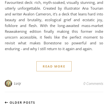
Favouritest deck: rich, myth-soaked, visually stunning, and
utterly unforgettable. Created by illustrator Ana Tourian
and writer Avalon Cameron, it’s a deck that leans hard into
beauty and brutality, ecological grief and ecstatic joy,
folklore and flesh. With the long-awaited mass-market
Reawakening edition finally making this former indie
unicorn accessible, it feels like the perfect moment to
revisit what makes Bonestone so powerful and so
enduring - and why I still return to it again and again.
READ MORE
Lucy
0 Comments
OLDER POSTS