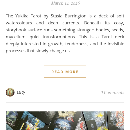
March 14, 2026
The Yukika Tarot by Stasia Burrington is a deck of soft
watercolours and deep currents. Beneath its cosy,
storybook surface runs something stranger: bodies, seeds,
mycelium, quiet transformations. This is a Tarot deck
deeply interested in growth, tenderness, and the invisible
processes that slowly change us.
READ MORE
Lucy
0 Comments