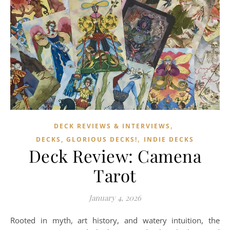
,
DECK REVIEWS & INTERVIEWS
,
DECKS, GLORIOUS DECKS!
INDIE DECKS
Deck Review: Camena
Tarot
January 4, 2026
Rooted in myth, art history, and watery intuition, the