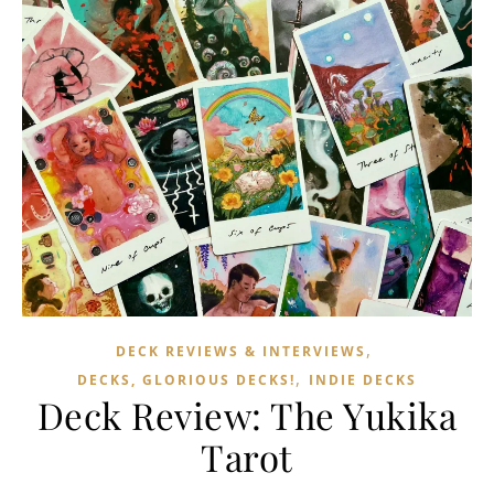
,
DECK REVIEWS & INTERVIEWS
,
DECKS, GLORIOUS DECKS!
INDIE DECKS
Deck Review: The Yukika
Tarot