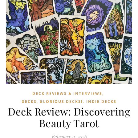
,
DECK REVIEWS & INTERVIEWS
,
DECKS, GLORIOUS DECKS!
INDIE DECKS
Deck Review: Discovering
Beauty Tarot
February 9, 2026