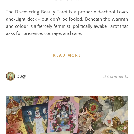
The Discovering Beauty Tarot is a proper old-school Love-
and-Light deck - but don’t be fooled. Beneath the warmth
and colour is a fiercely feminist, politically awake Tarot that
asks for presence, courage, and care.
READ MORE
Lucy
2 Comments