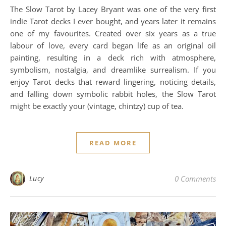
The Slow Tarot by Lacey Bryant was one of the very first
indie Tarot decks I ever bought, and years later it remains
one of my favourites. Created over six years as a true
labour of love, every card began life as an original oil
painting, resulting in a deck rich with atmosphere,
symbolism, nostalgia, and dreamlike surrealism. If you
enjoy Tarot decks that reward lingering, noticing details,
and falling down symbolic rabbit holes, the Slow Tarot
might be exactly your (vintage, chintzy) cup of tea.
READ MORE
Lucy
0 Comments