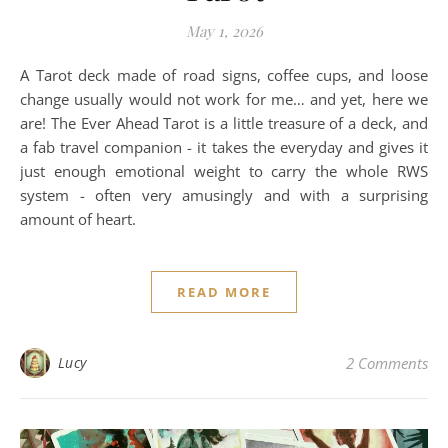
May 1, 2026
A Tarot deck made of road signs, coffee cups, and loose
change usually would not work for me… and yet, here we
are! The Ever Ahead Tarot is a little treasure of a deck, and
a fab travel companion - it takes the everyday and gives it
just enough emotional weight to carry the whole RWS
system - often very amusingly and with a surprising
amount of heart.
READ MORE
Lucy
2 Comments