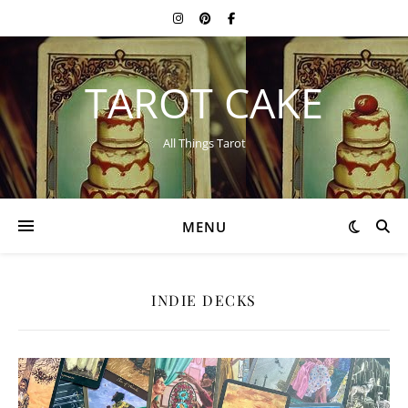
TAROT CAKE
All Things Tarot
MENU
INDIE DECKS