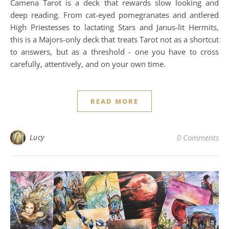
Camena Tarot is a deck that rewards slow looking and
deep reading. From cat-eyed pomegranates and antlered
High Priestesses to lactating Stars and Janus-lit Hermits,
this is a Majors-only deck that treats Tarot not as a shortcut
to answers, but as a threshold - one you have to cross
carefully, attentively, and on your own time.
READ MORE
Lucy
0 Comments