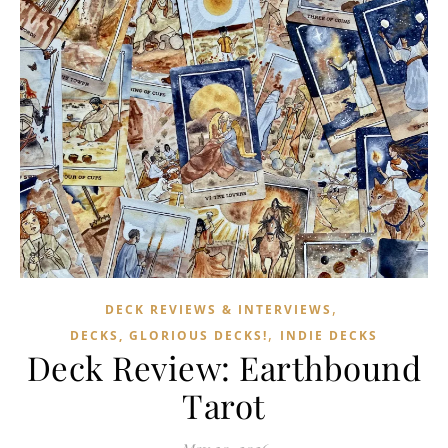
,
DECK REVIEWS & INTERVIEWS
,
DECKS, GLORIOUS DECKS!
INDIE DECKS
Deck Review: Earthbound
Tarot