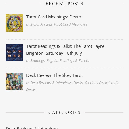
RECENT POSTS
Tarot Card Meanings: Death
In Major Arcana, Tarot Card Meanings
Tarot Readings & Talks: The Tarot Fayre,
Brighton, Saturday 18th July
In Readings, Regular Readings & Events
Deck Review: The Slow Tarot
In Deck Reviews & Interviews, Decks, Glorious Decks!, Indie
Decks
CATEGORIES
Deck Reviews & Interviews