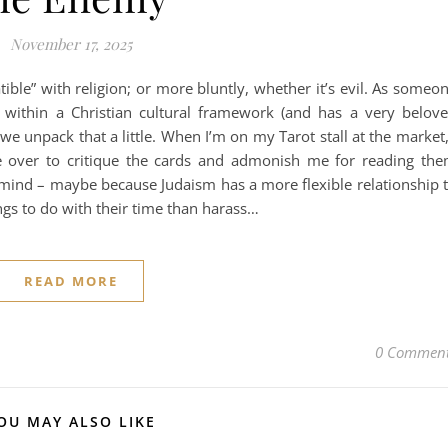
November 17, 2025
ble” with religion; or more bluntly, whether it’s evil. As someo
within a Christian cultural framework (and has a very belov
e we unpack that a little. When I’m on my Tarot stall at the market,
 over to critique the cards and admonish me for reading th
o mind – maybe because Judaism has a more flexible relationship 
ngs to do with their time than harass…
READ MORE
0 Commen
OU MAY ALSO LIKE