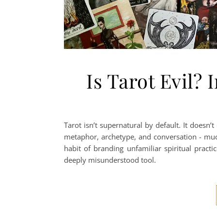
Is Tarot Evil? 
Tarot isn’t supernatural by default. It doesn’
metaphor, archetype, and conversation - much 
habit of branding unfamiliar spiritual practi
deeply misunderstood tool.