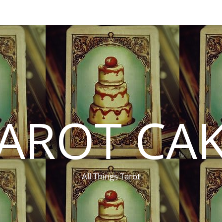
AROT CA
All Things Tarot