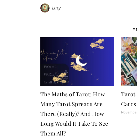
Lucy
Y
The Maths of Tarot: How
Tarot
Many Tarot Spreads Are
Cards
November
There (Really)? And How
Long Would It Take To See
Them All?