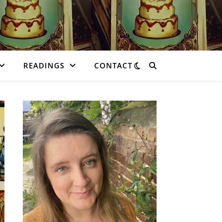
READINGS
CONTACT