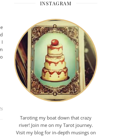
INSTAGRAM
ne
ed
 I
em
to
ts
Taroting my boat down that crazy
river! Join me on my Tarot journey.
Visit my blog for in-depth musings on