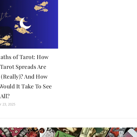
aths of Tarot: How
Tarot Spreads Are
 (Really)? And How
Would It Take To See
All?
 23, 2025