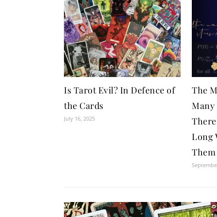
Is Tarot Evil? In Defence of
The M
the Cards
Many 
July 16, 2025
There
Long 
Them 
September