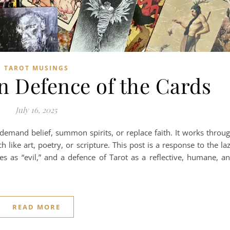
TAROT MUSINGS
In Defence of the Cards
July 16, 2025
t demand belief, summon spirits, or replace faith. It works throu
like art, poetry, or scripture. This post is a response to the la
ces as “evil,” and a defence of Tarot as a reflective, humane, a
READ MORE