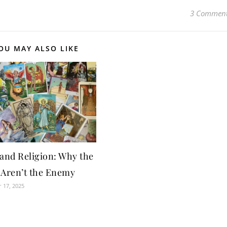
3 Commen
OU MAY ALSO LIKE
 and Religion: Why the
 Aren’t the Enemy
 17, 2025