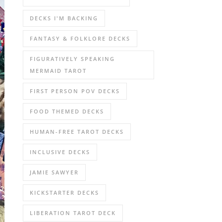
DECKS I'M BACKING
FANTASY & FOLKLORE DECKS
FIGURATIVELY SPEAKING
MERMAID TAROT
FIRST PERSON POV DECKS
FOOD THEMED DECKS
HUMAN-FREE TAROT DECKS
INCLUSIVE DECKS
JAMIE SAWYER
KICKSTARTER DECKS
LIBERATION TAROT DECK