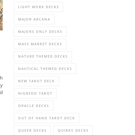
LIGHT WORK DECKS
MAJOR ARCANA
MAJORS ONLY DECKS
MASS MARKET DECKS
NATURE THEMED DECKS
NAUTICAL THEMED DECKS
gh
NEW TAROT DECK
zy
nd
NIGREDO TAROT
ORACLE DECKS
OUT OF HAND TAROT DECK
QUEER DECKS
QUIRKY DECKS