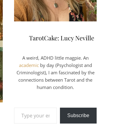
TarotCake: Lucy Neville
A weird, ADHD little magpie. An
academic
by day (Psychologist and
Criminologist), I am fascinated by the
connections between Tarot and the
human condition.
Type your email…
Subscribe