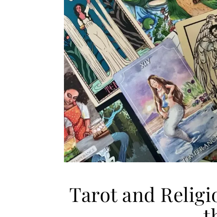
Tarot and Religi
t