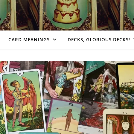
CARD MEANINGS
DECKS, GLORIOUS DECKS!