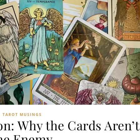
TAROT MUSINGS
on: Why the Cards Aren’t
he Enemy