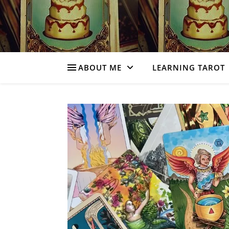
ABOUT ME
LEARNING TAROT