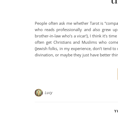
People often ask me whether Tarot is “compati
who reads professionally and also grew up 
brother-in-law who’s a vicar!), I think it’s tim
often get Christians and Muslims who come
(Jewish folks, in my experience, don’t tend t
divination, or maybe they just have better thi
Lucy
Y