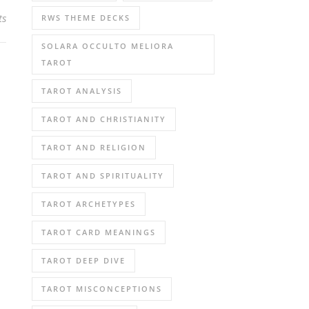
ts
RWS THEME DECKS
SOLARA OCCULTO MELIORA
TAROT
TAROT ANALYSIS
TAROT AND CHRISTIANITY
TAROT AND RELIGION
TAROT AND SPIRITUALITY
TAROT ARCHETYPES
TAROT CARD MEANINGS
TAROT DEEP DIVE
TAROT MISCONCEPTIONS