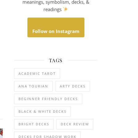
meanings, symbolism, decks, &
readings
Follow on Instagram
TAGS
ACADEMIC TAROT
ANA TOURIAN
ARTY DECKS
BEGINNER FRIENDLY DECKS
BLACK & WHITE DECKS
BRIGHT DECKS
DECK REVIEW
DECKS FOR SHADOW WORK