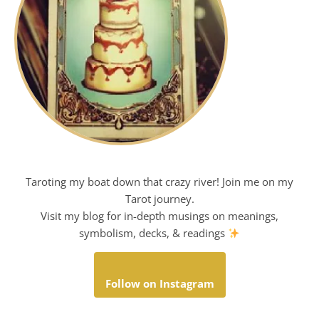
Taroting my boat down that crazy river! Join me on my
Tarot journey.
Visit my blog for in-depth musings on meanings,
symbolism, decks, & readings
Follow on Instagram