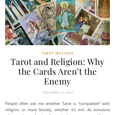
TAROT MUSINGS
Tarot and Religion: Why
the Cards Aren’t the
Enemy
November 17, 2025
People often ask me whether Tarot is “compatible” with
religion; or more bluntly, whether it’s evil. As someone