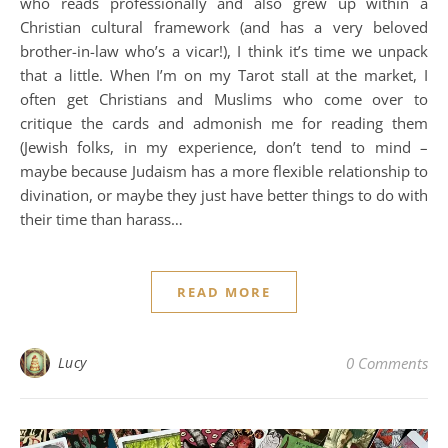
who reads professionally and also grew up within a
Christian cultural framework (and has a very beloved
brother-in-law who’s a vicar!), I think it’s time we unpack
that a little. When I’m on my Tarot stall at the market, I
often get Christians and Muslims who come over to
critique the cards and admonish me for reading them
(Jewish folks, in my experience, don’t tend to mind –
maybe because Judaism has a more flexible relationship to
divination, or maybe they just have better things to do with
their time than harass…
READ MORE
Lucy
0 Comments