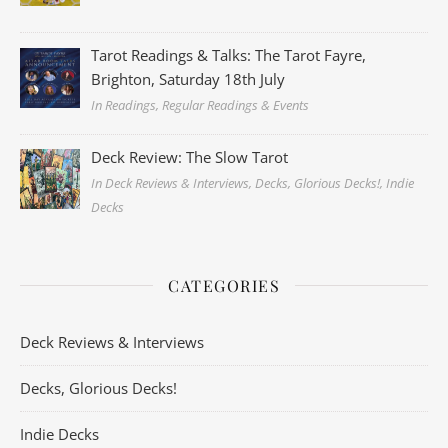
Tarot Readings & Talks: The Tarot Fayre,
Brighton, Saturday 18th July
In Readings, Regular Readings & Events
Deck Review: The Slow Tarot
In Deck Reviews & Interviews, Decks, Glorious Decks!, Indie
Decks
CATEGORIES
Deck Reviews & Interviews
Decks, Glorious Decks!
Indie Decks