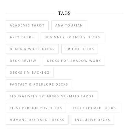
TAGS
ACADEMIC TAROT
ANA TOURIAN
ARTY DECKS
BEGINNER FRIENDLY DECKS
BLACK & WHITE DECKS
BRIGHT DECKS
DECK REVIEW
DECKS FOR SHADOW WORK
DECKS I'M BACKING
FANTASY & FOLKLORE DECKS
FIGURATIVELY SPEAKING MERMAID TAROT
FIRST PERSON POV DECKS
FOOD THEMED DECKS
HUMAN-FREE TAROT DECKS
INCLUSIVE DECKS