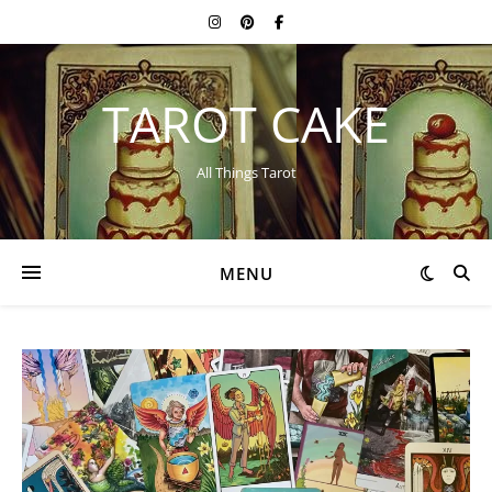
TAROT CAKE
All Things Tarot
MENU