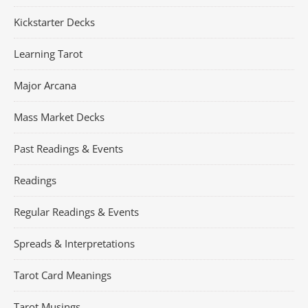
Kickstarter Decks
Learning Tarot
Major Arcana
Mass Market Decks
Past Readings & Events
Readings
Regular Readings & Events
Spreads & Interpretations
Tarot Card Meanings
Tarot Musings