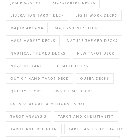
JAMIE SAWYER
KICKSTARTER DECKS
LIBERATION TAROT DECK
LIGHT WORK DECKS
MAJOR ARCANA
MAJORS ONLY DECKS
MASS MARKET DECKS
NATURE THEMED DECKS
NAUTICAL THEMED DECKS
NEW TAROT DECK
NIGREDO TAROT
ORACLE DECKS
OUT OF HAND TAROT DECK
QUEER DECKS
QUIRKY DECKS
RWS THEME DECKS
SOLARA OCCULTO MELIORA TAROT
TAROT ANALYSIS
TAROT AND CHRISTIANITY
TAROT AND RELIGION
TAROT AND SPIRITUALITY