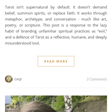
Tarot isn’t supernatural by default. It doesn’t demand
belief, summon spirits, or replace faith. It works through
metaphor, archetype, and conversation - much like art,
poetry, or scripture. This post is a response to the lazy
habit of branding unfamiliar spiritual practices as “evil,”
and a defence of Tarot as a reflective, humane, and deeply
misunderstood tool.
READ MORE
Lucy
3 Comments