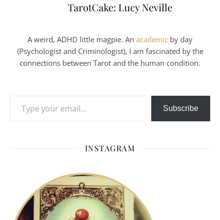
TarotCake: Lucy Neville
A weird, ADHD little magpie. An
academic
by day
(Psychologist and Criminologist), I am fascinated by the
connections between Tarot and the human condition.
Type your email…
Subscribe
INSTAGRAM