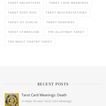
TAROT ARCHETYPES
TAROT CARD MEANINGS
TAROT DEEP DIVE
TAROT MISCONCEPTIONS
TAROT OF OXALIA
TAROT READINGS
TAROT SYMBOLISM
THE ALLEYWAY TAROT
THE MAGIC PANTRY TAROT
RECENT POSTS
Tarot Card Meanings: Death
In Major Arcana, Tarot Card Meanings