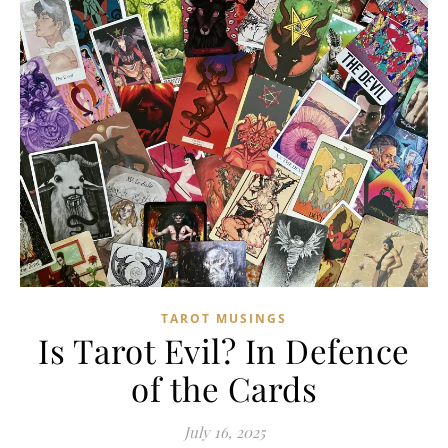
TAROT MUSINGS
Is Tarot Evil? In Defence
of the Cards
July 16, 2025