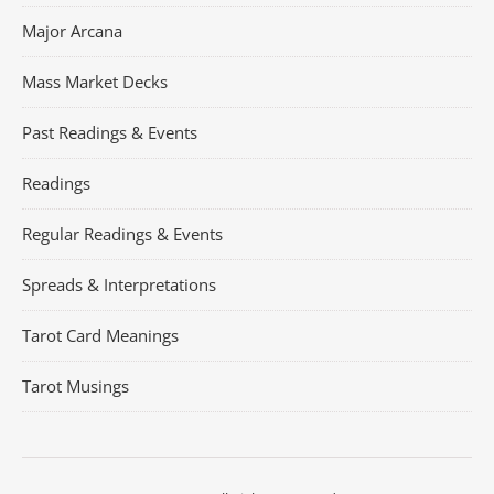
Major Arcana
Mass Market Decks
Past Readings & Events
Readings
Regular Readings & Events
Spreads & Interpretations
Tarot Card Meanings
Tarot Musings