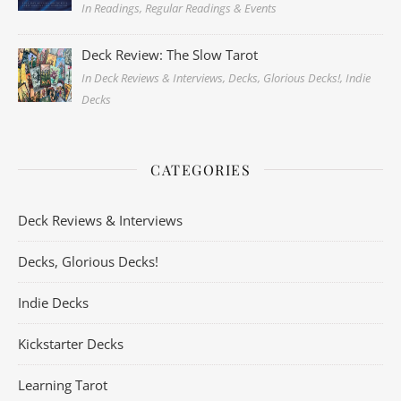
In Readings, Regular Readings & Events
Deck Review: The Slow Tarot
In Deck Reviews & Interviews, Decks, Glorious Decks!, Indie
Decks
CATEGORIES
Deck Reviews & Interviews
Decks, Glorious Decks!
Indie Decks
Kickstarter Decks
Learning Tarot