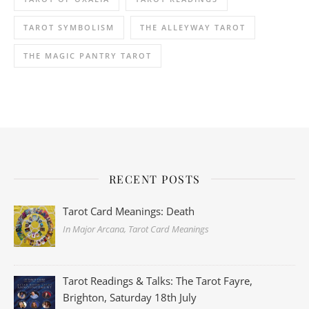
TAROT SYMBOLISM
THE ALLEYWAY TAROT
THE MAGIC PANTRY TAROT
RECENT POSTS
Tarot Card Meanings: Death
In Major Arcana, Tarot Card Meanings
Tarot Readings & Talks: The Tarot Fayre,
Brighton, Saturday 18th July