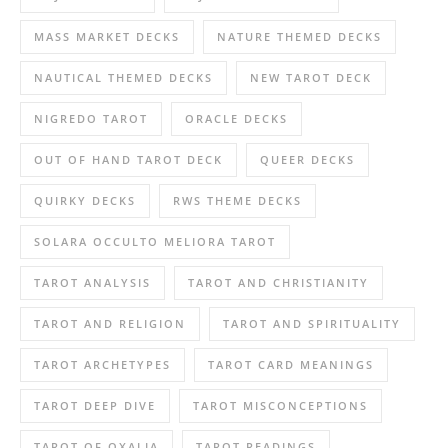
MASS MARKET DECKS
NATURE THEMED DECKS
NAUTICAL THEMED DECKS
NEW TAROT DECK
NIGREDO TAROT
ORACLE DECKS
OUT OF HAND TAROT DECK
QUEER DECKS
QUIRKY DECKS
RWS THEME DECKS
SOLARA OCCULTO MELIORA TAROT
TAROT ANALYSIS
TAROT AND CHRISTIANITY
TAROT AND RELIGION
TAROT AND SPIRITUALITY
TAROT ARCHETYPES
TAROT CARD MEANINGS
TAROT DEEP DIVE
TAROT MISCONCEPTIONS
TAROT OF OXALIA
TAROT READINGS