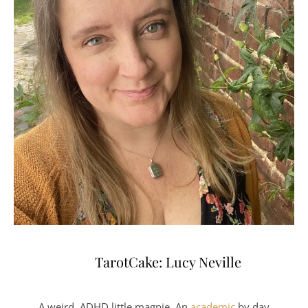
TarotCake: Lucy Neville
A weird, ADHD little magpie. An
academic
by day