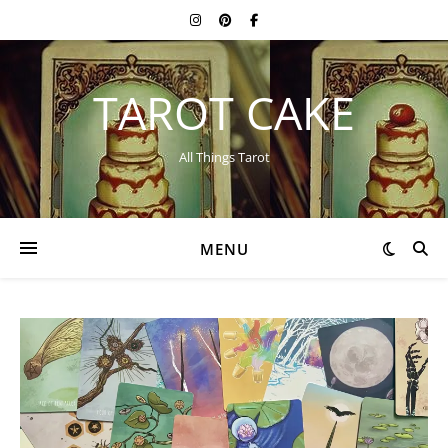
TAROT CAKE
All Things Tarot
MENU