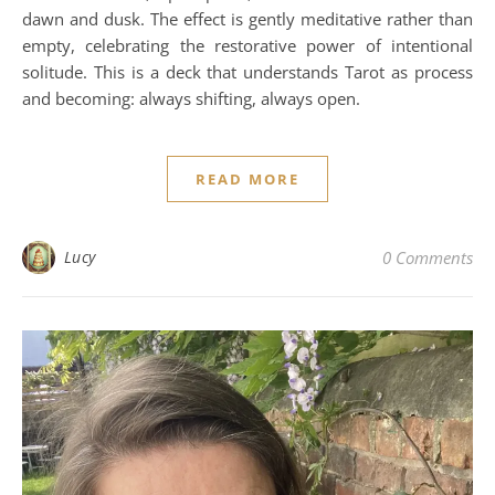
dawn and dusk. The effect is gently meditative rather than
empty, celebrating the restorative power of intentional
solitude. This is a deck that understands Tarot as process
and becoming: always shifting, always open.
READ MORE
Lucy
0 Comments