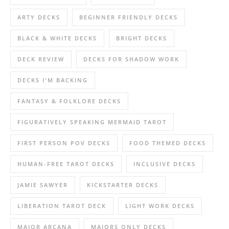
ARTY DECKS
BEGINNER FRIENDLY DECKS
BLACK & WHITE DECKS
BRIGHT DECKS
DECK REVIEW
DECKS FOR SHADOW WORK
DECKS I'M BACKING
FANTASY & FOLKLORE DECKS
FIGURATIVELY SPEAKING MERMAID TAROT
FIRST PERSON POV DECKS
FOOD THEMED DECKS
HUMAN-FREE TAROT DECKS
INCLUSIVE DECKS
JAMIE SAWYER
KICKSTARTER DECKS
LIBERATION TAROT DECK
LIGHT WORK DECKS
MAJOR ARCANA
MAJORS ONLY DECKS