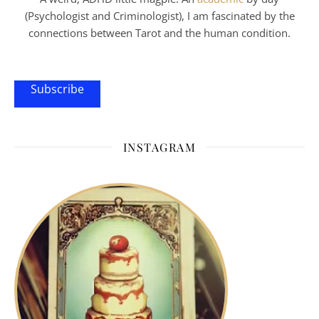
(Psychologist and Criminologist), I am fascinated by the
connections between Tarot and the human condition.
Subscribe
INSTAGRAM