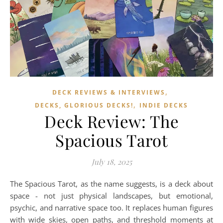
,
DECK REVIEWS & INTERVIEWS
,
DECKS, GLORIOUS DECKS!
INDIE DECKS
Deck Review: The
Spacious Tarot
July 18, 2025
The Spacious Tarot, as the name suggests, is a deck about
space - not just physical landscapes, but emotional,
psychic, and narrative space too. It replaces human figures
with wide skies, open paths, and threshold moments at