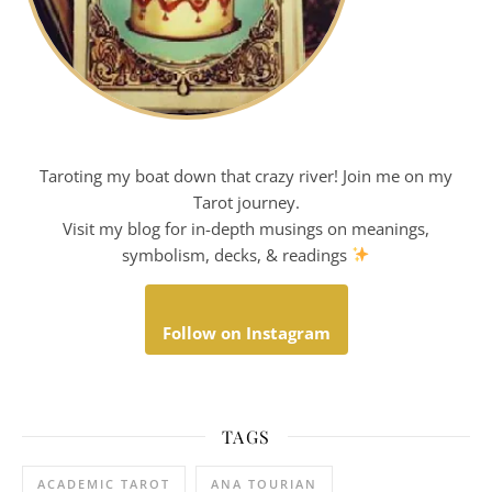
Taroting my boat down that crazy river! Join me on my
Tarot journey.
Visit my blog for in-depth musings on meanings,
symbolism, decks, & readings
Follow on Instagram
TAGS
ACADEMIC TAROT
ANA TOURIAN