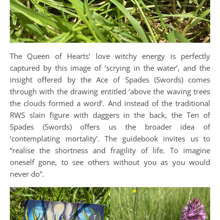
The Queen of Hearts’ love witchy energy is perfectly
captured by this image of ‘scrying in the water’, and the
insight offered by the Ace of Spades (Swords) comes
through with the drawing entitled ‘above the waving trees
the clouds formed a word’. And instead of the traditional
RWS slain figure with daggers in the back, the Ten of
Spades (Swords) offers us the broader idea of
‘contemplating mortality’. The guidebook invites us to
“realise the shortness and fragility of life. To imagine
oneself gone, to see others without you as you would
never do”.