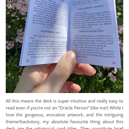
All this means the deck is super intuitive and really easy to
read even if you’re not an “Oracle Person” (like me!) While I
love the gorgeous, evocative artwork, and the intriguing
theme/backstory, my absolute favourite thing about this
deck are the whimsical card titles. They constitute brief