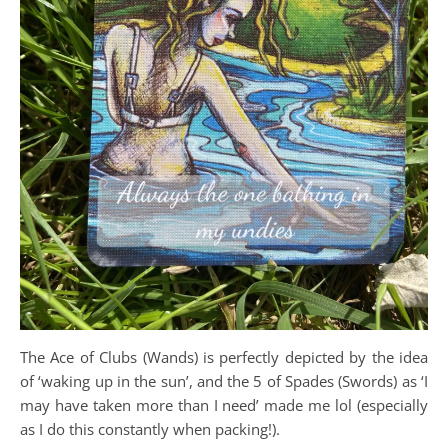
The Ace of Clubs (Wands) is perfectly depicted by the idea
of ‘waking up in the sun’, and the 5 of Spades (Swords) as ‘I
may have taken more than I need’ made me lol (especially
as I do this constantly when packing!).