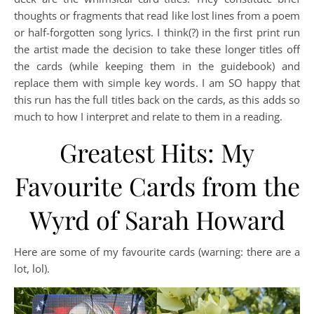
thoughts or fragments that read like lost lines from a poem
or half-forgotten song lyrics. I think(?) in the first print run
the artist made the decision to take these longer titles off
the cards (while keeping them in the guidebook) and
replace them with simple key words. I am SO happy that
this run has the full titles back on the cards, as this adds so
much to how I interpret and relate to them in a reading.
Greatest Hits: My
Favourite Cards from the
Wyrd of Sarah Howard
Here are some of my favourite cards (warning: there are a
lot, lol).