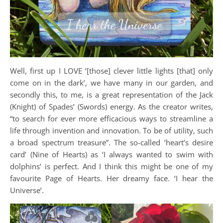
Well, first up I LOVE ‘[those] clever little lights [that] only
come on in the dark’, we have many in our garden, and
secondly this, to me, is a great representation of the Jack
(Knight) of Spades’ (Swords) energy. As the creator writes,
“to search for ever more efficacious ways to streamline a
life through invention and innovation. To be of utility, such
a broad spectrum treasure”. The so-called ‘heart’s desire
card’ (Nine of Hearts) as ‘I always wanted to swim with
dolphins’ is perfect. And I think this might be one of my
favourite Page of Hearts. Her dreamy face. ‘I hear the
Universe’.