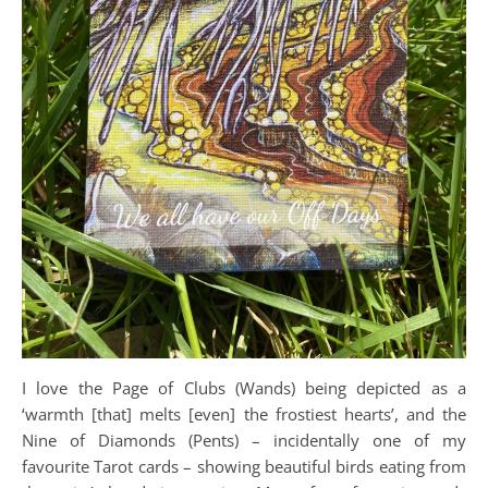
I love the Page of Clubs (Wands) being depicted as a
‘warmth [that] melts [even] the frostiest hearts’, and the
Nine of Diamonds (Pents) – incidentally one of my
favourite Tarot cards – showing beautiful birds eating from