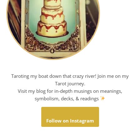
Taroting my boat down that crazy river! Join me on my
Tarot journey.
Visit my blog for in-depth musings on meanings,
symbolism, decks, & readings
Follow on Instagram