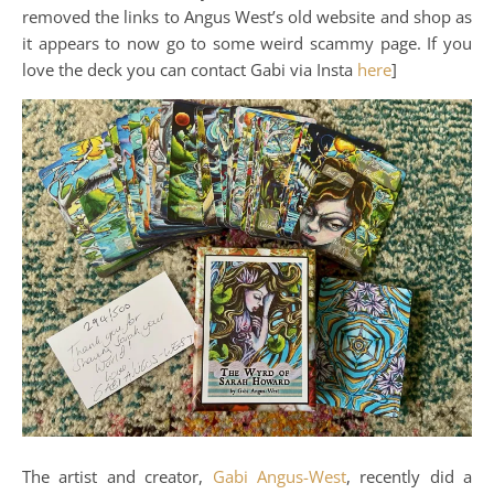
removed the links to Angus West’s old website and shop as
it appears to now go to some weird scammy page. If you
love the deck you can contact Gabi via Insta
here
]
The artist and creator,
Gabi Angus-West
, recently did a