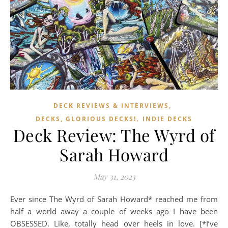
,
DECK REVIEWS & INTERVIEWS
,
DECKS, GLORIOUS DECKS!
INDIE DECKS
Deck Review: The Wyrd of
Sarah Howard
May 31, 2023
Ever since The Wyrd of Sarah Howard* reached me from
half a world away a couple of weeks ago I have been
OBSESSED. Like, totally head over heels in love. [*I’ve