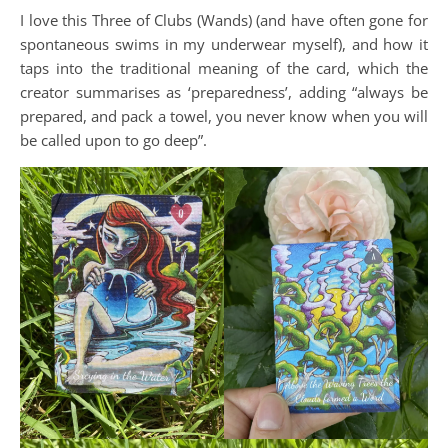
I love this Three of Clubs (Wands) (and have often gone for
spontaneous swims in my underwear myself), and how it
taps into the traditional meaning of the card, which the
creator summarises as ‘preparedness’, adding “always be
prepared, and pack a towel, you never know when you will
be called upon to go deep”.