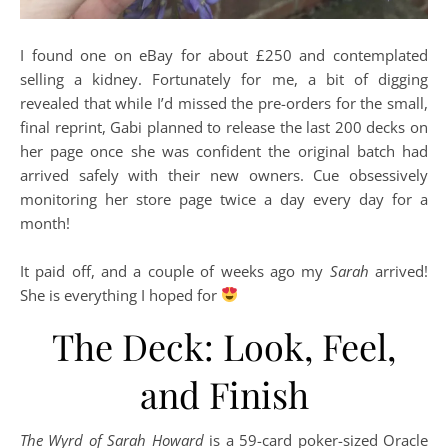
I found one on eBay for about £250 and contemplated
selling a kidney. Fortunately for me, a bit of digging
revealed that while I’d missed the pre-orders for the small,
final reprint, Gabi planned to release the last 200 decks on
her page once she was confident the original batch had
arrived safely with their new owners. Cue obsessively
monitoring her store page twice a day every day for a
month!
It paid off, and a couple of weeks ago my
Sarah
arrived!
She is everything I hoped for
The Deck: Look, Feel,
and Finish
The Wyrd of Sarah Howard
is a 59-card poker-sized Oracle