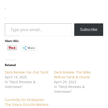
.
.
Type your email…
Subscribe
Share this:
More
Related
Deck Review: Far-Out Tarot
Deck Review: The Mike
April 14, 2025
Willcox Tarot & Oracle
In "Deck Reviews &
April 29, 2023
Interviews"
In "Deck Reviews &
Interviews"
Currently On Kickstarter:
The Solara Occulto Meliora