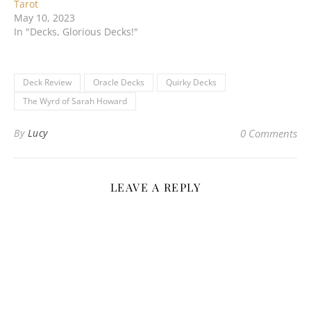
Tarot
May 10, 2023
In "Decks, Glorious Decks!"
Deck Review
Oracle Decks
Quirky Decks
The Wyrd of Sarah Howard
By
Lucy
0 Comments
LEAVE A REPLY