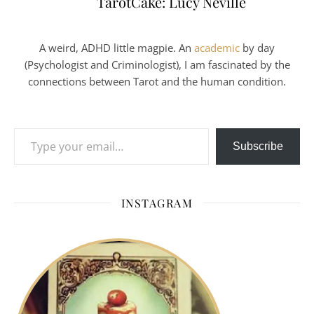
TarotCake: Lucy Neville
A weird, ADHD little magpie. An
academic
by day
(Psychologist and Criminologist), I am fascinated by the
connections between Tarot and the human condition.
Type your email…
Subscribe
INSTAGRAM