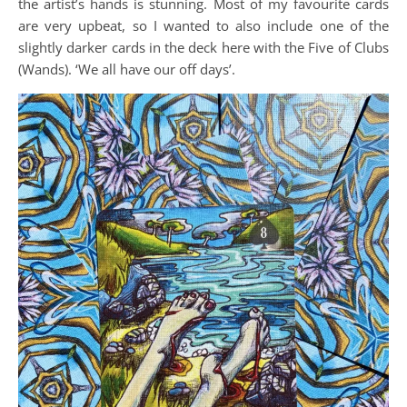
the artist’s hands is stunning. Most of my favourite cards
are very upbeat, so I wanted to also include one of the
slightly darker cards in the deck here with the Five of Clubs
(Wands). ‘We all have our off days’.