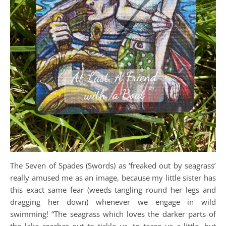
The Seven of Spades (Swords) as ‘freaked out by seagrass’
really amused me as an image, because my little sister has
this exact same fear (weeds tangling round her legs and
dragging her down) whenever we engage in wild
swimming! “The seagrass which loves the darker parts of
the lake reaches out to tickle us, to tease us a little, but