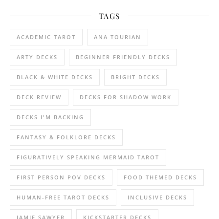
TAGS
ACADEMIC TAROT
ANA TOURIAN
ARTY DECKS
BEGINNER FRIENDLY DECKS
BLACK & WHITE DECKS
BRIGHT DECKS
DECK REVIEW
DECKS FOR SHADOW WORK
DECKS I'M BACKING
FANTASY & FOLKLORE DECKS
FIGURATIVELY SPEAKING MERMAID TAROT
FIRST PERSON POV DECKS
FOOD THEMED DECKS
HUMAN-FREE TAROT DECKS
INCLUSIVE DECKS
JAMIE SAWYER
KICKSTARTER DECKS