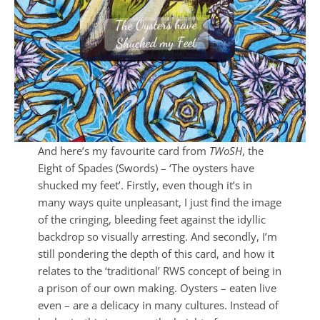
And here’s my favourite card from
TWoSH
, the
Eight of Spades (Swords) – ‘The oysters have
shucked my feet’. Firstly, even though it’s in
many ways quite unpleasant, I just find the image
of the cringing, bleeding feet against the idyllic
backdrop so visually arresting. And secondly, I’m
still pondering the depth of this card, and how it
relates to the ‘traditional’ RWS concept of being in
a prison of our own making. Oysters – eaten live
even – are a delicacy in many cultures. Instead of