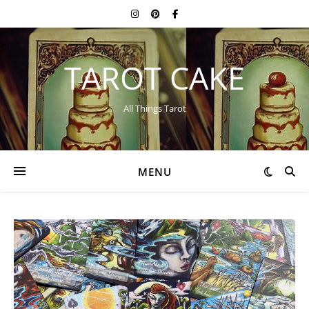
TAROT CAKE
All Things Tarot
MENU