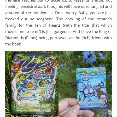
fleeting, ancestral dark thoughts will have us entangled and
assured of certain demise. Don’t worry Baby, you are just
freaked out by seagrass”. The drawing of the creator’s
family for the Ten of Hearts (with the title’ that which
moves me to tears’) is just gorgeous. And I love the King of
Diamonds (Pents) being portrayed as the (rich) friend with
the boat!