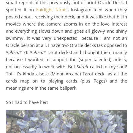
small reprint of this previously out-of-print Oracle Deck. I
spotted it on
Fairlight Tarot
‘s Instagram feed when they
posted about receiving their deck, and it was like that bit in
movies where the camera zooms in on the love interest
and everything slows down and goes all glow-y and shiny
swimmy. It was very unexpected, because I am not an
Oracle person at all. I have
two
Oracle decks (as opposed to
*
ahem
* 76 *
ahem
* Tarot decks) and I bought them mainly
because I wanted to support the (super talented) artists,
not necessarily to work with. But
Sarah
called to my soul!
Tbf, it’s kinda also a (Minor Arcana) Tarot deck, as all the
cards map on to playing cards (plus Pages) and the
meanings are in the same ballpark.
So I had to have her!