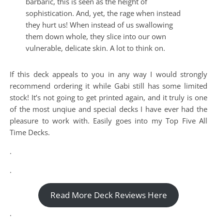
barbaric, this is seen as the height of
sophistication. And, yet, the rage when instead
they hurt us! When instead of us swallowing
them down whole, they slice into our own
vulnerable, delicate skin. A lot to think on.
If this deck appeals to you in any way I would strongly
recommend ordering it while Gabi still has some limited
stock! It’s not going to get printed again, and it truly is one
of the most unqiue and special decks I have ever had the
pleasure to work with. Easily goes into my Top Five All
Time Decks.
.
.
Read More Deck Reviews Here
.