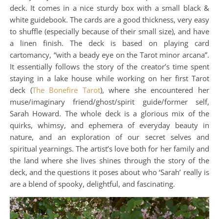
deck. It comes in a nice sturdy box with a small black &
white guidebook. The cards are a good thickness, very easy
to shuffle (especially because of their small size), and have
a linen finish. The deck is based on playing card
cartomancy, “with a beady eye on the Tarot minor arcana”.
It essentially follows the story of the creator’s time spent
staying in a lake house while working on her first Tarot
deck (
The Bonefire Tarot
), where she encountered her
muse/imaginary friend/ghost/spirit guide/former self,
Sarah Howard. The whole deck is a glorious mix of the
quirks, whimsy, and ephemera of everyday beauty in
nature, and an exploration of our secret selves and
spiritual yearnings. The artist’s love both for her family and
the land where she lives shines through the story of the
deck, and the questions it poses about who ‘Sarah’ really is
are a blend of spooky, delightful, and fascinating.