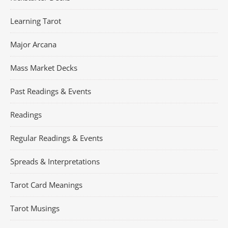
Learning Tarot
Major Arcana
Mass Market Decks
Past Readings & Events
Readings
Regular Readings & Events
Spreads & Interpretations
Tarot Card Meanings
Tarot Musings