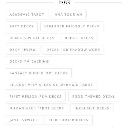
TAGS
ACADEMIC TAROT
ANA TOURIAN
ARTY DECKS
BEGINNER FRIENDLY DECKS
BLACK & WHITE DECKS
BRIGHT DECKS
DECK REVIEW
DECKS FOR SHADOW WORK
DECKS I'M BACKING
FANTASY & FOLKLORE DECKS
FIGURATIVELY SPEAKING MERMAID TAROT
FIRST PERSON POV DECKS
FOOD THEMED DECKS
HUMAN-FREE TAROT DECKS
INCLUSIVE DECKS
JAMIE SAWYER
KICKSTARTER DECKS