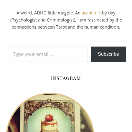
A weird, ADHD little magpie. An
academic
by day
(Psychologist and Criminologist), I am fascinated by the
connections between Tarot and the human condition.
Type your email…
Subscribe
INSTAGRAM