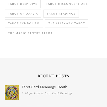
TAROT DEEP DIVE
TAROT MISCONCEPTIONS
TAROT OF OXALIA
TAROT READINGS
TAROT SYMBOLISM
THE ALLEYWAY TAROT
THE MAGIC PANTRY TAROT
RECENT POSTS
Tarot Card Meanings: Death
In Major Arcana, Tarot Card Meanings