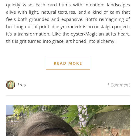
quietly wise. Each card hums with intention: landscapes
alive with light, natural textures, and a kind of calm that
feels both grounded and expansive. Bott’s reimagining of
her long-out-of-print Idiosyncradeck is no nostalgia project;
it’s a transformation. Like the oyster-Magician at its heart,
this is grit turned into grace, art honed into alchemy.
READ MORE
Lucy
1 Comment