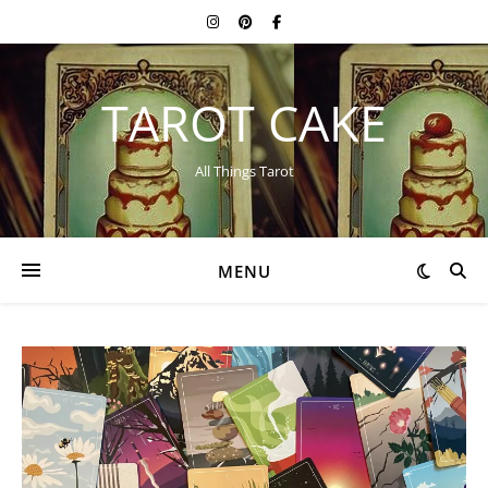
TAROT CAKE
All Things Tarot
MENU