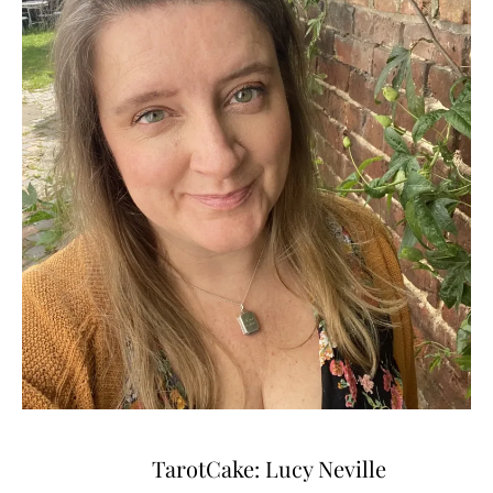
TarotCake: Lucy Neville