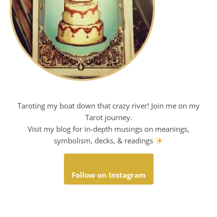
Taroting my boat down that crazy river! Join me on my
Tarot journey.
Visit my blog for in-depth musings on meanings,
symbolism, decks, & readings
Follow on Instagram