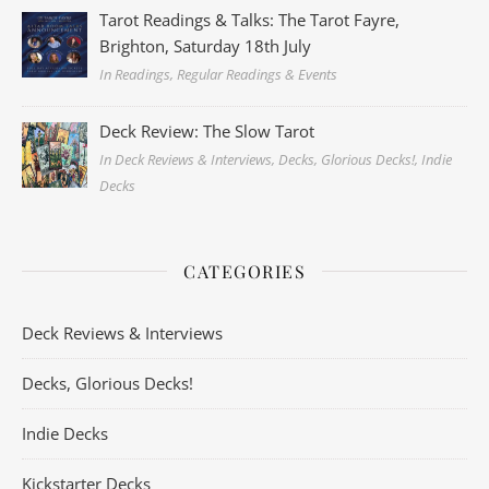
Tarot Readings & Talks: The Tarot Fayre,
Brighton, Saturday 18th July
In Readings, Regular Readings & Events
Deck Review: The Slow Tarot
In Deck Reviews & Interviews, Decks, Glorious Decks!, Indie
Decks
CATEGORIES
Deck Reviews & Interviews
Decks, Glorious Decks!
Indie Decks
Kickstarter Decks