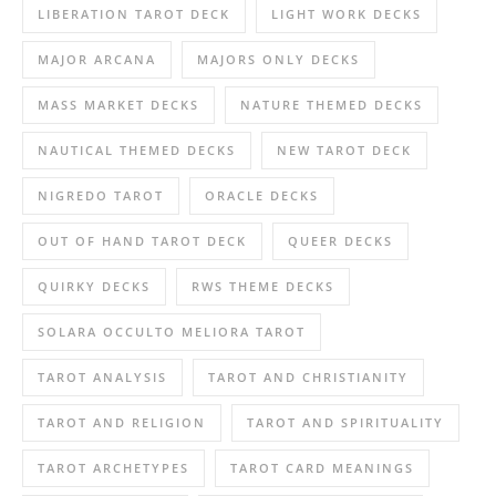
LIBERATION TAROT DECK
LIGHT WORK DECKS
MAJOR ARCANA
MAJORS ONLY DECKS
MASS MARKET DECKS
NATURE THEMED DECKS
NAUTICAL THEMED DECKS
NEW TAROT DECK
NIGREDO TAROT
ORACLE DECKS
OUT OF HAND TAROT DECK
QUEER DECKS
QUIRKY DECKS
RWS THEME DECKS
SOLARA OCCULTO MELIORA TAROT
TAROT ANALYSIS
TAROT AND CHRISTIANITY
TAROT AND RELIGION
TAROT AND SPIRITUALITY
TAROT ARCHETYPES
TAROT CARD MEANINGS