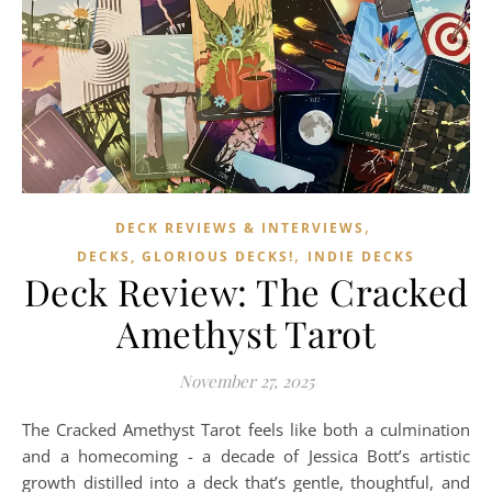
,
DECK REVIEWS & INTERVIEWS
,
DECKS, GLORIOUS DECKS!
INDIE DECKS
Deck Review: The Cracked
Amethyst Tarot
November 27, 2025
The Cracked Amethyst Tarot feels like both a culmination
and a homecoming - a decade of Jessica Bott’s artistic
growth distilled into a deck that’s gentle, thoughtful, and