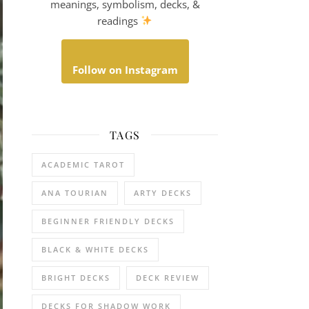
meanings, symbolism, decks, &
readings
Follow on Instagram
TAGS
ACADEMIC TAROT
ANA TOURIAN
ARTY DECKS
BEGINNER FRIENDLY DECKS
BLACK & WHITE DECKS
BRIGHT DECKS
DECK REVIEW
DECKS FOR SHADOW WORK