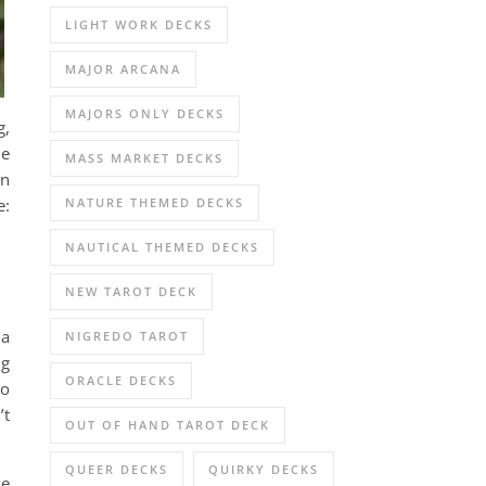
LIGHT WORK DECKS
MAJOR ARCANA
MAJORS ONLY DECKS
g,
he
MASS MARKET DECKS
In
NATURE THEMED DECKS
e:
NAUTICAL THEMED DECKS
NEW TAROT DECK
 a
NIGREDO TAROT
ng
ORACLE DECKS
to
’t
OUT OF HAND TAROT DECK
QUEER DECKS
QUIRKY DECKS
ke