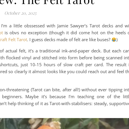
October 20, 2025
I’m a little obssessed with Jamie Sawyer’s Tarot decks and wi
ot
is obvs no exception (though it did come hot on the heels 
raft Felt Tarot
. I guess decks made of felt are like buses?
)
f actual felt, it’s a traditional ink-and-paper deck. But each ca
with flocked vinyl and stitched into form before being scanned in
hortcuts, just 10-15 hours of slow craft per card. The result 
red so clearly it almost looks like you could reach out and feel t
n-threatening (Tarot can bite, after all!) without ever tipping in
 beginners. Maybe it’s because I’m teaching one of the litt
’t help thinking of it as Tarot-with-stabilisers: steady, supportiv