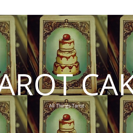
AROT CA
All Things Tarot