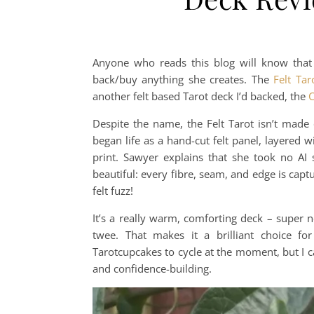
Anyone who reads this blog will know that 
back/buy anything she creates. The
Felt Tar
another felt based Tarot deck I’d backed, the
C
Despite the name, the Felt Tarot isn’t made o
began life as a hand-cut felt panel, layered 
print. Sawyer explains that she took no AI s
beautiful: every fibre, seam, and edge is captu
felt fuzz!
It’s a really warm, comforting deck – super no
twee. That makes it a brilliant choice for
Tarotcupcakes to cycle at the moment, but I can
and confidence-building.