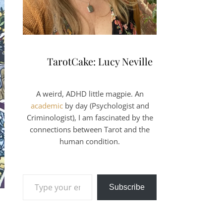
TarotCake: Lucy Neville
A weird, ADHD little magpie. An
academic
by day (Psychologist and
Criminologist), I am fascinated by the
connections between Tarot and the
human condition.
Type your email…
Subscribe