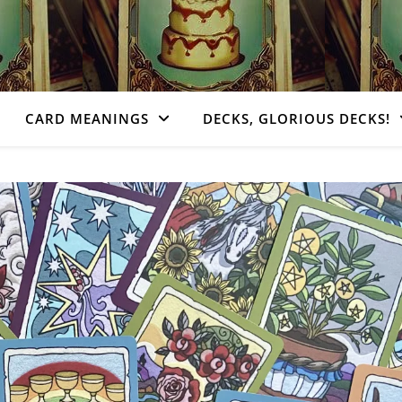
CARD MEANINGS
DECKS, GLORIOUS DECKS!