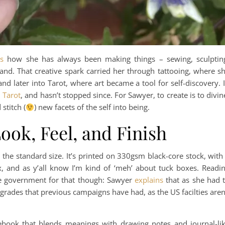
s
how she has always been making things – sewing, sculptin
and. That creative spark carried her through tattooing, where s
nd later into Tarot, where art became a tool for self-discovery. 
 Tarot
, and hasn’t stopped since. For Sawyer, to create is to divin
stitch (
) new facets of the self into being.
ook, Feel, and Finish
 the standard size. It’s printed on 330gsm black-core stock, with
box, and as y’all know I’m kind of ‘meh’ about tuck boxes. Readi
he government for that though: Sawyer
explains
that as she had 
pgrades that previous campaigns have had, as the US facilties aren
book that blends meanings with drawing notes and journal-li