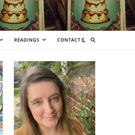
READINGS
CONTACT