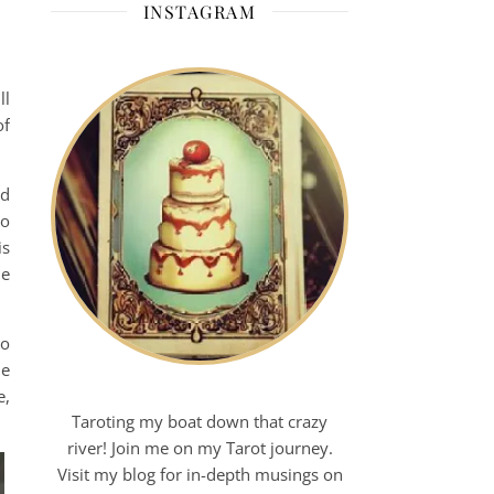
INSTAGRAM
ll
of
rd
to
is
he
to
le
e,
Taroting my boat down that crazy
river! Join me on my Tarot journey.
Visit my blog for in-depth musings on