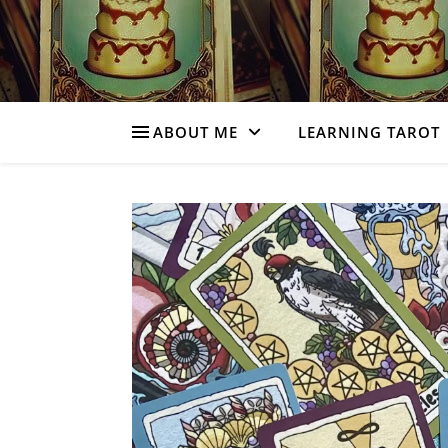
ABOUT ME
LEARNING TAROT