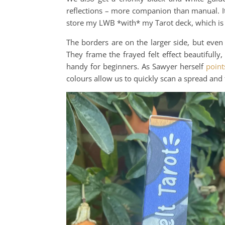
reflections – more companion than manual. It’
store my LWB *with* my Tarot deck, which is h
The borders are on the larger side, but even
They frame the frayed felt effect beautifull
handy for beginners. As Sawyer herself
point
colours allow us to quickly scan a spread and 