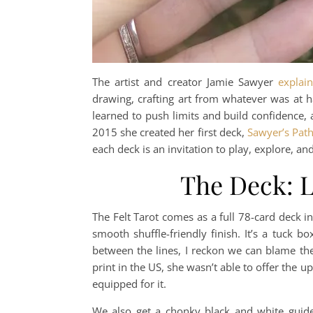
The artist and creator Jamie Sawyer
explain
drawing, crafting art from whatever was at h
learned to push limits and build confidence, a
2015 she created her first deck,
Sawyer’s Path
each deck is an invitation to play, explore, and 
The Deck: L
The Felt Tarot comes as a full 78-card deck in
smooth shuffle-friendly finish. It’s a tuck 
between the lines, I reckon we can blame t
print in the US, she wasn’t able to offer the u
equipped for it.
We also get a chonky black and white guide