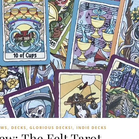
,
,
EWS
DECKS, GLORIOUS DECKS!
INDIE DECKS
ew: The Felt Tarot