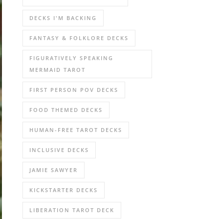
DECKS I'M BACKING
FANTASY & FOLKLORE DECKS
FIGURATIVELY SPEAKING
MERMAID TAROT
FIRST PERSON POV DECKS
FOOD THEMED DECKS
HUMAN-FREE TAROT DECKS
INCLUSIVE DECKS
JAMIE SAWYER
KICKSTARTER DECKS
LIBERATION TAROT DECK