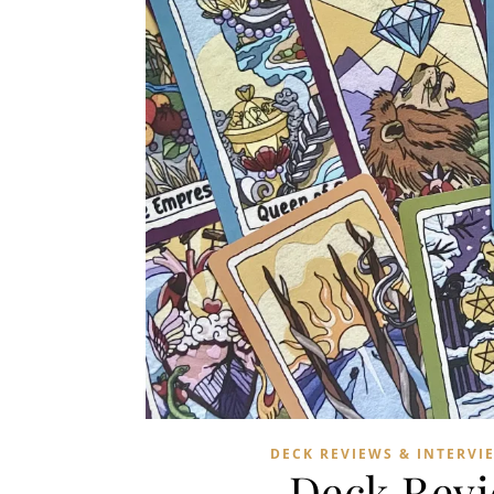
DECK REVIEWS & INTERVI
Deck Revi