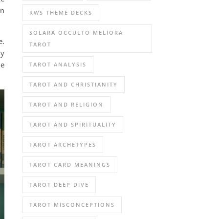
an
RWS THEME DECKS
SOLARA OCCULTO MELIORA
e.
TAROT
ly
he
TAROT ANALYSIS
TAROT AND CHRISTIANITY
TAROT AND RELIGION
TAROT AND SPIRITUALITY
TAROT ARCHETYPES
TAROT CARD MEANINGS
TAROT DEEP DIVE
TAROT MISCONCEPTIONS