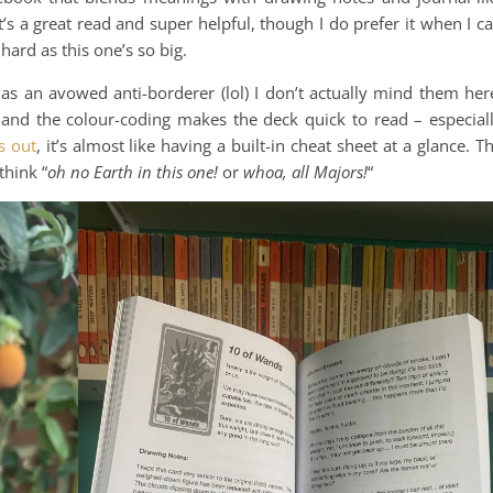
s a great read and super helpful, though I do prefer it when I c
ard as this one’s so big.
 as an avowed anti-borderer (lol) I don’t actually mind them her
y, and the colour-coding makes the deck quick to read – especial
s out
, it’s almost like having a built-in cheat sheet at a glance. T
think “
oh no Earth in this one!
or
whoa, all Majors!
“