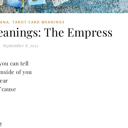
,
CANA
TAROT CARD MEANINGS
eanings: The Empress
September 8, 2023
you can tell
inside of you
ear
 ’cause
y