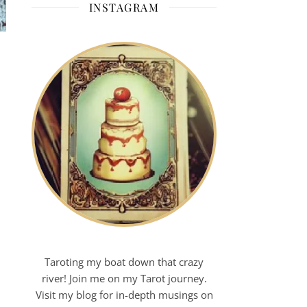
INSTAGRAM
Taroting my boat down that crazy
river! Join me on my Tarot journey.
Visit my blog for in-depth musings on