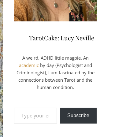
TarotCake: Lucy Neville
A weird, ADHD little magpie. An
academic
by day (Psychologist and
Criminologist), I am fascinated by the
connections between Tarot and the
human condition.
Type your email…
Subscribe