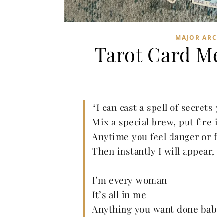
MAJOR AR
Tarot Card M
“I can cast a spell of secrets 
Mix a special brew, put fire 
Anytime you feel danger or f
Then instantly I will appear,
I’m every woman
It’s all in me
Anything you want done bab