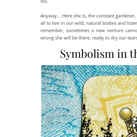
lol).
Anyway… Here she is, the constant gardener, m
all to live in our wild, natural bodies and list
remember, sometimes a new venture cannot b
wrong she will be there, ready to dry our tears
Symbolism in t