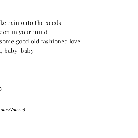
ike rain onto the seeds
sion in your mind
some good old fashioned love
 it, baby, baby
y
las/Valerie)