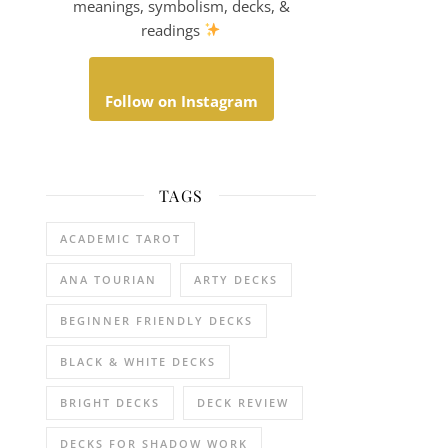
meanings, symbolism, decks, &
readings
Follow on Instagram
TAGS
ACADEMIC TAROT
ANA TOURIAN
ARTY DECKS
BEGINNER FRIENDLY DECKS
BLACK & WHITE DECKS
BRIGHT DECKS
DECK REVIEW
DECKS FOR SHADOW WORK