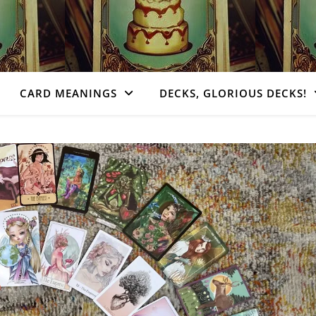
CARD MEANINGS
DECKS, GLORIOUS DECKS!