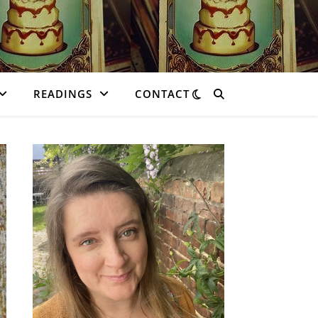
READINGS
CONTACT