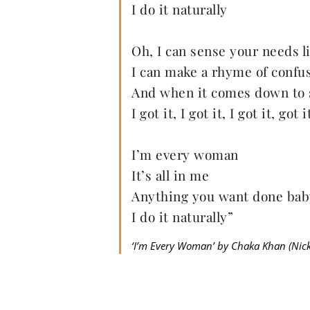
I do it naturally
Oh, I can sense your needs l
I can make a rhyme of confu
And when it comes down to 
I got it, I got it, I got it, got
I’m every woman
It’s all in me
Anything you want done bab
I do it naturally”
‘I’m Every Woman’ by Chaka Khan (Nicko