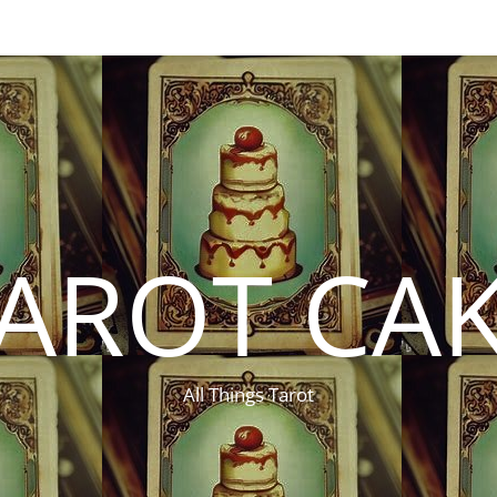
AROT CA
All Things Tarot