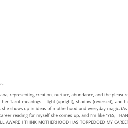
s.
cana, representing creation, nurture, abundance, and the pleasur
e her Tarot meanings – light (upright), shadow (reversed), and h
s she shows up in ideas of motherhood and everyday magic. (As
 career reading for myself she comes up, and I’m like “YES, THA
WELL AWARE I THINK MOTHERHOOD HAS TORPEDOED MY CAREE