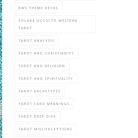
RWS THEME DECKS
SOLARA OCCULTO MELIORA
TAROT
TAROT ANALYSIS
TAROT AND CHRISTIANITY
TAROT AND RELIGION
TAROT AND SPIRITUALITY
TAROT ARCHETYPES
TAROT CARD MEANINGS
TAROT DEEP DIVE
TAROT MISCONCEPTIONS