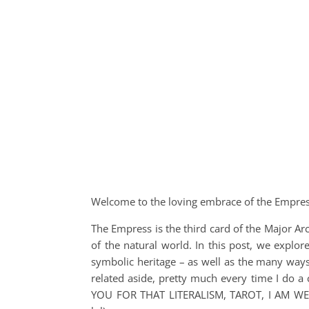
Welcome to the loving embrace of the Empres
The Empress is the third card of the Major Ar
of the natural world. In this post, we explor
symbolic heritage – as well as the many way
related aside, pretty much every time I do a
YOU FOR THAT LITERALISM, TAROT, I AM 