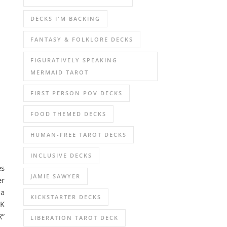
DECKS I'M BACKING
FANTASY & FOLKLORE DECKS
FIGURATIVELY SPEAKING
MERMAID TAROT
FIRST PERSON POV DECKS
FOOD THEMED DECKS
HUMAN-FREE TAROT DECKS
INCLUSIVE DECKS
es
JAMIE SAWYER
er
 a
KICKSTARTER DECKS
NK
R”
LIBERATION TAROT DECK