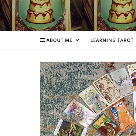
ABOUT ME
LEARNING TAROT