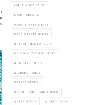
LIGHT WORK DECKS
us
MAJOR ARCANA
ut
go
MAJORS ONLY DECKS
MASS MARKET DECKS
NATURE THEMED DECKS
NAUTICAL THEMED DECKS
NEW TAROT DECK
NIGREDO TAROT
ORACLE DECKS
OUT OF HAND TAROT DECK
QUEER DECKS
QUIRKY DECKS