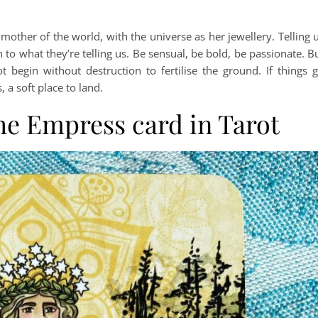
other of the world, with the universe as her jewellery. Telling 
en to what they’re telling us. Be sensual, be bold, be passionate. B
egin without destruction to fertilise the ground. If things 
, a soft place to land.
he Empress card in Tarot