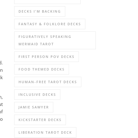
DECKS I'M BACKING
FANTASY & FOLKLORE DECKS
FIGURATIVELY SPEAKING
MERMAID TAROT
FIRST PERSON POV DECKS
d.
FOOD THEMED DECKS
In
ck
HUMAN-FREE TAROT DECKS
INCLUSIVE DECKS
h,
ut
JAMIE SAWYER
of
to
KICKSTARTER DECKS
LIBERATION TAROT DECK