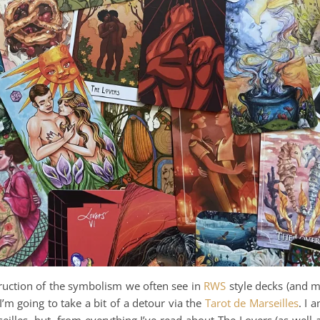
ruction of the symbolism we often see in
RWS
style decks (and 
 I’m going to take a bit of a detour via the
Tarot de Marseilles
. I 
eilles, but, from everything I’ve read about The Lovers (as well 