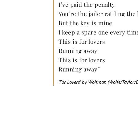
I’ve paid the penalty
You’re the jailer rattling the
But the key is mine
I keep a spare one every tim
This is for lovers
Running away
This is for lovers
Running away”
‘For Lovers’ by Wolfman (Wolfe/Taylor/