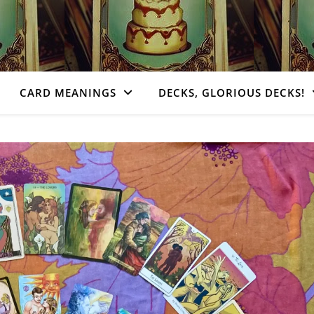
CARD MEANINGS
DECKS, GLORIOUS DECKS!