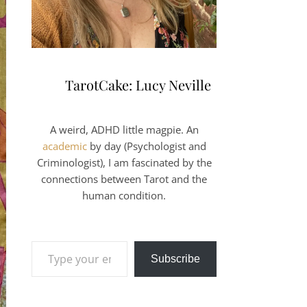
TarotCake: Lucy Neville
A weird, ADHD little magpie. An
academic
by day (Psychologist and
Criminologist), I am fascinated by the
connections between Tarot and the
human condition.
Type your email…
Subscribe