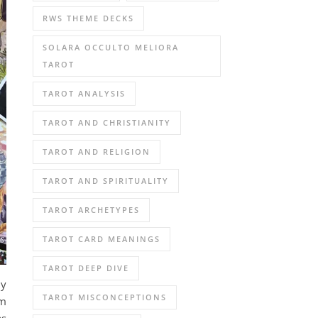
RWS THEME DECKS
SOLARA OCCULTO MELIORA
TAROT
TAROT ANALYSIS
TAROT AND CHRISTIANITY
TAROT AND RELIGION
TAROT AND SPIRITUALITY
TAROT ARCHETYPES
TAROT CARD MEANINGS
TAROT DEEP DIVE
my
TAROT MISCONCEPTIONS
am
as