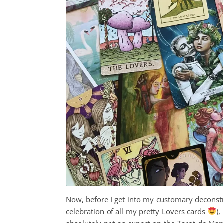
Now, before I get into my customary deconst
celebration of all my pretty Lovers cards
),
absolutely not an expert on the Tarot de Mars