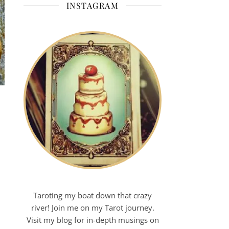
INSTAGRAM
Taroting my boat down that crazy
river! Join me on my Tarot journey.
Visit my blog for in-depth musings on