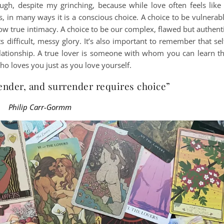
ough, despite my grinching, because while love often feels like
 in many ways it is a conscious choice. A choice to be vulnerab
ow true intimacy. A choice to be our complex, flawed but authent
ts difficult, messy glory. It’s also important to remember that sel
relationship. A true lover is someone with whom you can learn t
ho loves you just as you love yourself.
ender, and surrender requires choice”
Philip Carr-Gormm