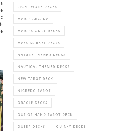
 a
LIGHT WORK DECKS
le
ic
MAJOR ARCANA
f-
he
MAJORS ONLY DECKS
MASS MARKET DECKS
NATURE THEMED DECKS
NAUTICAL THEMED DECKS
NEW TAROT DECK
NIGREDO TAROT
ORACLE DECKS
OUT OF HAND TAROT DECK
QUEER DECKS
QUIRKY DECKS