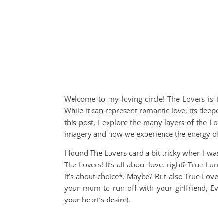
Welcome to my loving circle! The Lovers is t
While it can represent romantic love, its dee
this post, I explore the many layers of the 
imagery and how we experience the energy of t
I found The Lovers card a bit tricky when I was 
The Lovers! It’s all about love, right? True L
it’s about choice*. Maybe? But also True Love
your mum to run off with your girlfriend, Eve
your heart’s desire).