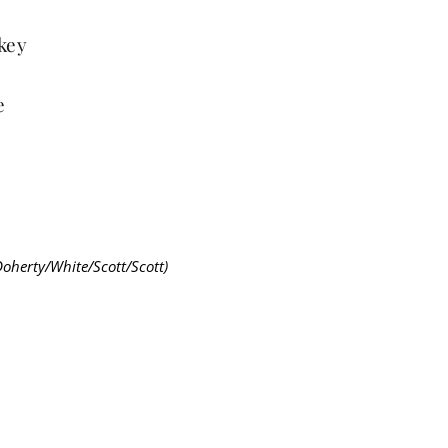
 key
e
Doherty/White/Scott/Scott)