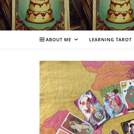
ABOUT ME
LEARNING TAROT