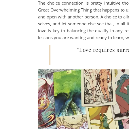
The choice connection is pretty intuitive th
Great Overwhelming Thing that happens to us,
and open with another person. A choice to all
selves, and let someone else see that, in all i
love is key to balancing the duality in any 
lessons you are wanting and ready to learn, w
“Love requires surr