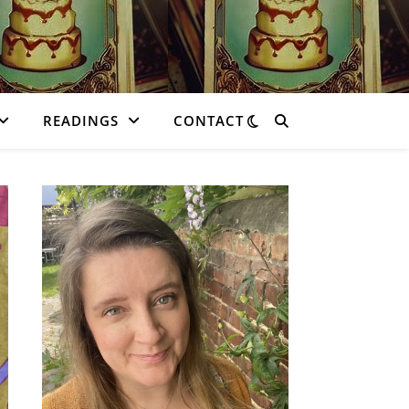
READINGS
CONTACT