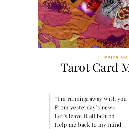
MAJOR AR
Tarot Card 
“I’m running away with you
From yesterday’s news
Let’s leave it all behind
Help me back to my mind