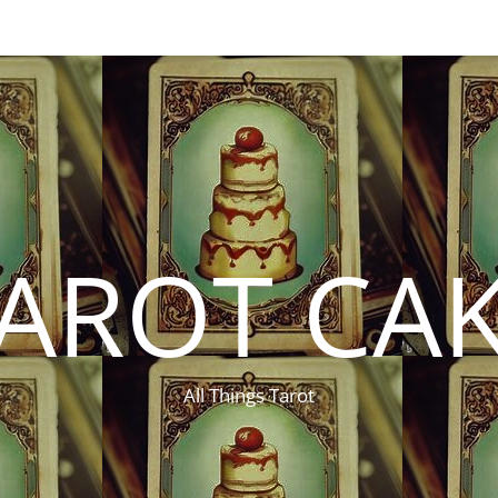
AROT CA
All Things Tarot