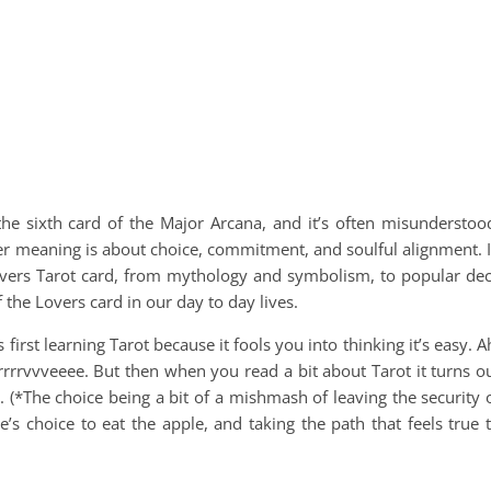
he sixth card of the Major Arcana, and it’s often misunderstoo
per meaning is about choice, commitment, and soulful alignment. 
Lovers Tarot card, from mythology and symbolism, to popular de
he Lovers card in our day to day lives.
first learning Tarot because it fools you into thinking it’s easy. A
urrrrrvvveeee. But then when you read a bit about Tarot it turns o
. (*The choice being a bit of a mishmash of leaving the security 
’s choice to eat the apple, and taking the path that feels true 