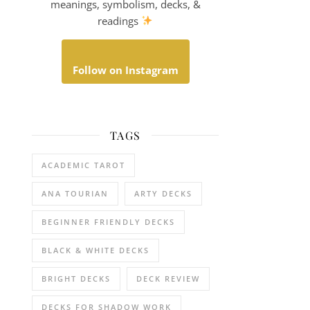
meanings, symbolism, decks, &
readings
Follow on Instagram
TAGS
ACADEMIC TAROT
ANA TOURIAN
ARTY DECKS
BEGINNER FRIENDLY DECKS
BLACK & WHITE DECKS
BRIGHT DECKS
DECK REVIEW
DECKS FOR SHADOW WORK