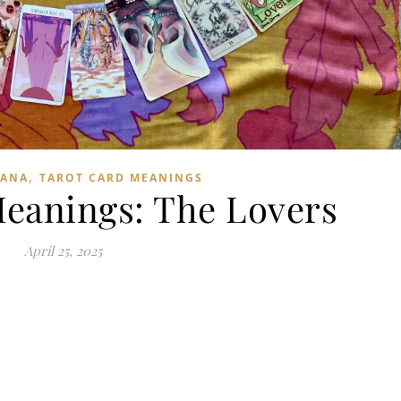
,
CANA
TAROT CARD MEANINGS
Meanings: The Lovers
April 25, 2025