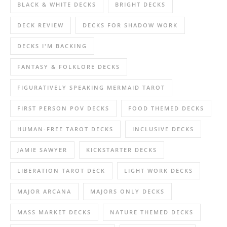
BLACK & WHITE DECKS
BRIGHT DECKS
DECK REVIEW
DECKS FOR SHADOW WORK
DECKS I'M BACKING
FANTASY & FOLKLORE DECKS
FIGURATIVELY SPEAKING MERMAID TAROT
FIRST PERSON POV DECKS
FOOD THEMED DECKS
HUMAN-FREE TAROT DECKS
INCLUSIVE DECKS
JAMIE SAWYER
KICKSTARTER DECKS
LIBERATION TAROT DECK
LIGHT WORK DECKS
MAJOR ARCANA
MAJORS ONLY DECKS
MASS MARKET DECKS
NATURE THEMED DECKS