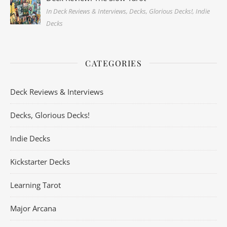
In Deck Reviews & Interviews, Decks, Glorious Decks!, Indie
Decks
CATEGORIES
Deck Reviews & Interviews
Decks, Glorious Decks!
Indie Decks
Kickstarter Decks
Learning Tarot
Major Arcana