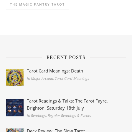
THE MAGIC PANTRY TAROT
RECENT POSTS
Tarot Card Meanings: Death
In Major Arcana, Tarot Card Meanings
Tarot Readings & Talks: The Tarot Fayre,
Brighton, Saturday 18th July
In Readings, Regular Readings & Events
Deck Review: The Slow Tarot