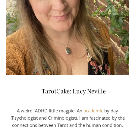
TarotCake: Lucy Neville
A weird, ADHD little magpie. An
academic
by day
(Psychologist and Criminologist), I am fascinated by the
connections between Tarot and the human condition.