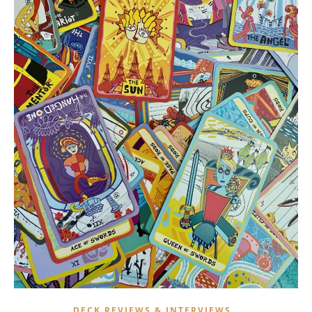
,
DECK REVIEWS & INTERVIEWS