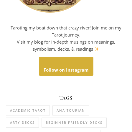
Taroting my boat down that crazy river! Join me on my
Tarot journey.
Visit my blog for in-depth musings on meanings,
symbolism, decks, & readings
Follow on Instagram
TAGS
ACADEMIC TAROT
ANA TOURIAN
ARTY DECKS
BEGINNER FRIENDLY DECKS