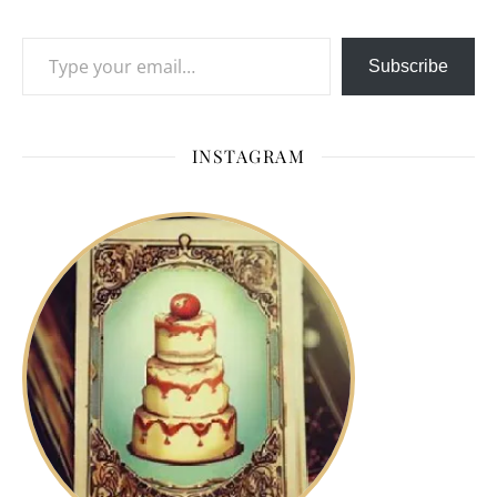
Type your email…
Subscribe
INSTAGRAM