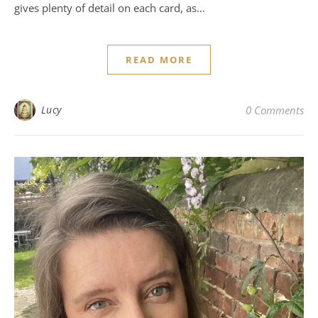
gives plenty of detail on each card, as…
READ MORE
Lucy
0 Comments