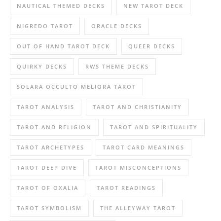
NAUTICAL THEMED DECKS
NEW TAROT DECK
NIGREDO TAROT
ORACLE DECKS
OUT OF HAND TAROT DECK
QUEER DECKS
QUIRKY DECKS
RWS THEME DECKS
SOLARA OCCULTO MELIORA TAROT
TAROT ANALYSIS
TAROT AND CHRISTIANITY
TAROT AND RELIGION
TAROT AND SPIRITUALITY
TAROT ARCHETYPES
TAROT CARD MEANINGS
TAROT DEEP DIVE
TAROT MISCONCEPTIONS
TAROT OF OXALIA
TAROT READINGS
TAROT SYMBOLISM
THE ALLEYWAY TAROT