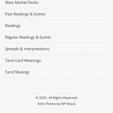
Mass Market Decks
Past Readings & Events
Readings
Regular Readings & Events
Spreads & Interpretations
Tarot Card Meanings
Tarot Musings
© 2023 - All Rights Reserved.
Ashe Theme by
WP Royal
.