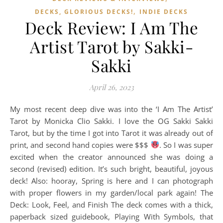
,
DECKS, GLORIOUS DECKS!
INDIE DECKS
Deck Review: I Am The
Artist Tarot by Sakki-
Sakki
April 26, 2023
My most recent deep dive was into the ‘I Am The Artist’
Tarot by Monicka Clio Sakki. I love the OG Sakki Sakki
Tarot, but by the time I got into Tarot it was already out of
print, and second hand copies were $$$
. So I was super
excited when the creator announced she was doing a
second (revised) edition. It’s such bright, beautiful, joyous
deck! Also: hooray, Spring is here and I can photograph
with proper flowers in my garden/local park again! The
Deck: Look, Feel, and Finish The deck comes with a thick,
paperback sized guidebook, Playing With Symbols, that