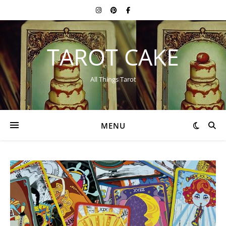
TAROT CAKE
All Things Tarot
MENU